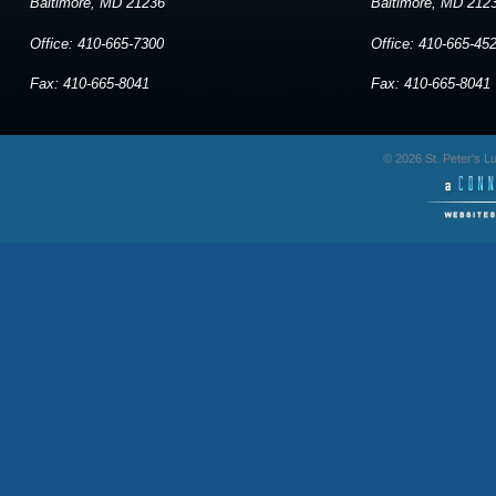
Baltimore, MD 21236
Baltimore, MD 212
Office: 410-665-7300
Office: 410-665-45
Fax: 410-665-8041
Fax: 410-665-8041
© 2026 St. Peter's 