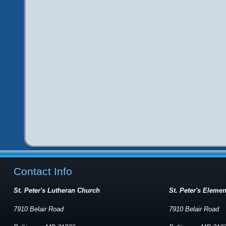
Contact Info
St. Peter's Lutheran Church
St. Peter's Eleme
7910 Belair Road
7910 Belair Road