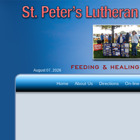
August 07, 2026
Home
About Us
Directions
On-line