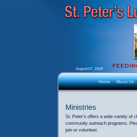
August 07, 2026
Home
About Us
Ministries
St. Peter's offers a wide variety of
community outreach programs. Pleas
join or volunteer.