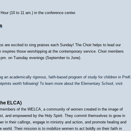
our (10 to 11 am.) in the conference center.
s
ps are excited to sing praises each Sunday! The Choir helps to lead our
eam inspires those worshipping at the contemporary service. Choir members
t 7 pm. on Tuesday evenings (September to June).
g an academically rigorous, faith-based program of study for children in PreK
tprints worth following! To learn more about the Elementary School, visit
the ELCA)
ed members of the WELCA, a community of women created in the image of
rist, and empowered by the Holy Spirit. They commit themselves to grow in
ther in their callings, engage in ministry and action, and promote healing and
 world. Their mission is to mobilize women to act boldly on their faith in