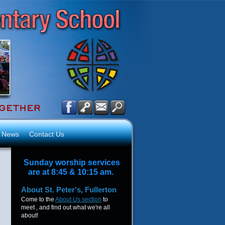
News
Contact Us
Sunday worship services
are at 8:45 & 10:15 am.
About
St. Peter's, Fullerton
Come to the
About Us section
to
meet , and find out what we're all
about!