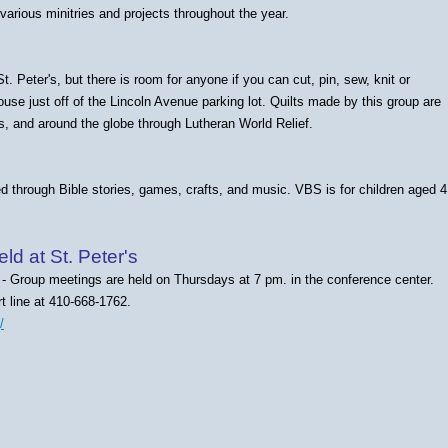
various minitries and projects throughout the year.
 Peter's, but there is room for anyone if you can cut, pin, sew, knit or
ouse just off of the Lincoln Avenue parking lot.
Quilts made by this group are
s, and around the globe through Lutheran World Relief.
d through Bible stories, games, crafts, and music. VBS is for children aged 4
d at St. Peter's
- Group meetings are held on Thursdays at 7 pm. in the conference center.
t line at 410-668-1762.
/