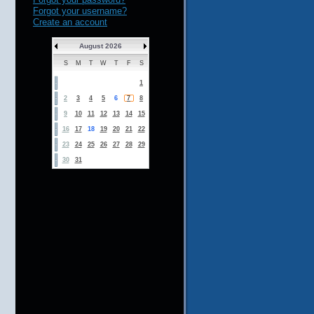
Forgot your username?
Create an account
August 2026
S
M
T
W
T
F
S
1
2
3
4
5
6
7
8
9
10
11
12
13
14
15
16
17
18
19
20
21
22
23
24
25
26
27
28
29
30
31