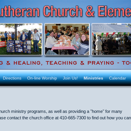
Directions
On-line Worship
Join Us!
Ministries
Calendar
 church ministry programs, as well as providing a "home" for many
e contact the church office at 410-665-7300 to find out how you can