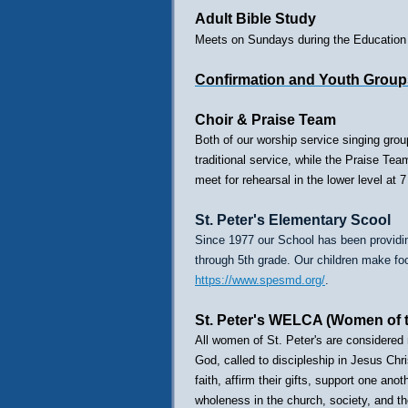
Adult Bible Study
Meets on Sundays during the Education H
Confirmation and Youth Group
Choir & Praise Team
Both of our worship service singing grou
traditional service, while the Praise T
meet for rehearsal in the lower level a
St. Peter's Elementary Scool
Since 1977 our School has been providin
through 5th grade. Our children make foo
https://www.spesmd.org/
.
St. Peter's WELCA (Women of 
All women of St. Peter's are consider
God, called to discipleship in Jesus Ch
faith, affirm their gifts, support one ano
wholeness in the church, society, and the