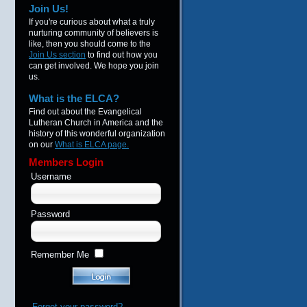
Join Us!
If you're curious about what a truly
nurturing community of believers is
like, then you should come to the
Join Us section
to find out how you
can get involved. We hope you join
us.
What is the ELCA?
Find out about the Evangelical
Lutheran Church in America and the
history of this wonderful organization
on our
What is ELCA page.
Members Login
Username
Password
Remember Me
Forgot your password?