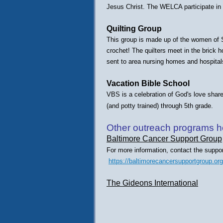
Jesus Christ. The WELCA participate in 
Quilting Group
This group is made up of the women of St.
crochet! The quilters meet in the brick h
sent to area nursing homes and hospital
Vacation Bible School
VBS is a celebration of God's love share
(and potty trained) through 5th grade.
Other outreach programs hel
Baltimore Cancer Support Group
For more information, contact the suppor
https://baltimorecancersupportgroup.org
The Gideons International