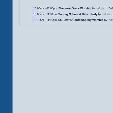
10:00am - 02:00pm
Ebenezer Grace Worship
by
admin
::
Def
10:00am - 11:00am
Sunday School & Bible Study
by
admin
:
10:15am - 11:15am
St. Peter's Contemporary Worship
by
ad