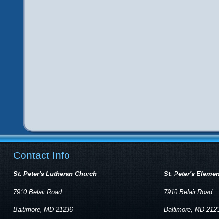
Contact Info
St. Peter's Lutheran Church
St. Peter's Eleme
7910 Belair Road
7910 Belair Road
Baltimore, MD 21236
Baltimore, MD 212