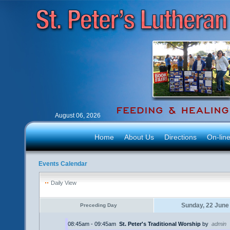
August 06, 2026
Home
About Us
Directions
On-lin
Events Calendar
Daily View
Sunday, 22 June
Preceding Day
08:45am - 09:45am
St. Peter's Traditional Worship
by
admin