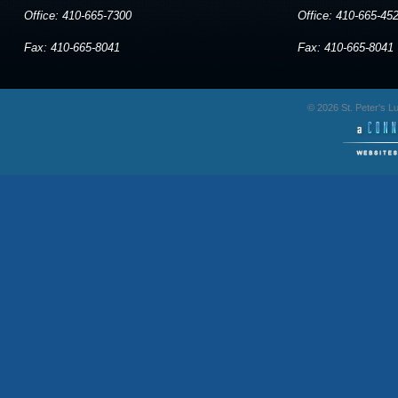
Office: 410-665-7300
Office: 410-665-45
Fax: 410-665-8041
Fax: 410-665-8041
© 2026 St. Peter's 