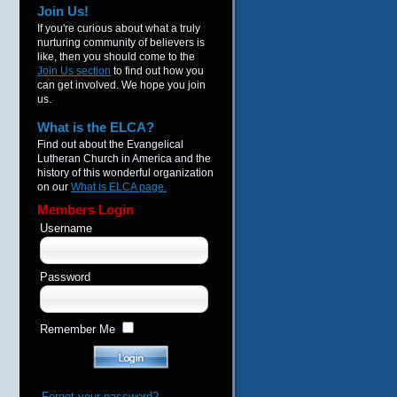
Join Us!
If you're curious about what a truly
nurturing community of believers is
like, then you should come to the
Join Us section
to find out how you
can get involved. We hope you join
us.
What is the ELCA?
Find out about the Evangelical
Lutheran Church in America and the
history of this wonderful organization
on our
What is ELCA page.
Members Login
Username
Password
Remember Me
Forgot your password?