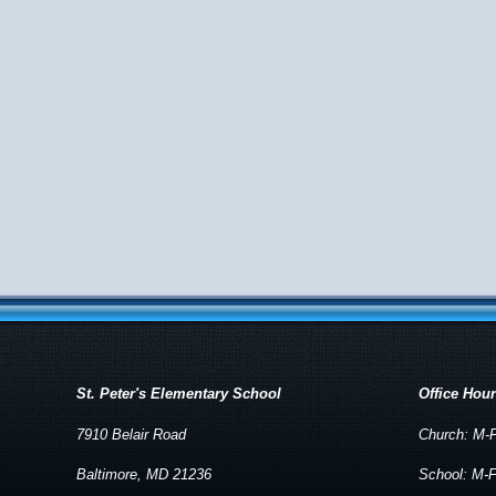
St. Peter's Elementary School
Office Hou
7910 Belair Road
Church: M-F
Baltimore, MD 21236
School: M-F