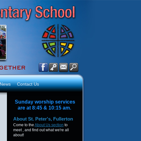
News
Contact Us
Sunday worship services
are at 8:45 & 10:15 am.
About
St. Peter's, Fullerton
Come to the
About Us section
to
meet , and find out what we're all
about!