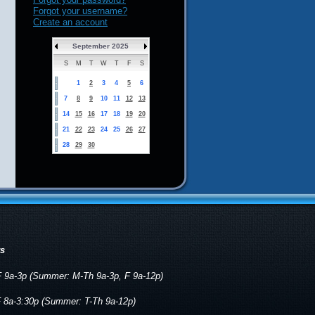
Forgot your username?
Create an account
September 2025
S
M
T
W
T
F
S
1
2
3
4
5
6
7
8
9
10
11
12
13
14
15
16
17
18
19
20
21
22
23
24
25
26
27
28
29
30
rs
 9a-3p (Summer: M-Th 9a-3p, F 9a-12p)
 8a-3:30p (Summer: T-Th 9a-12p)