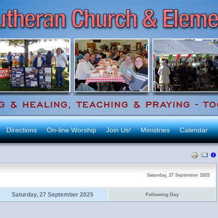
Directions
On-line Worship
Join Us!
Ministries
Calendar
Saturday, 27 September 2025
Saturday, 27 September 2025
Following Day