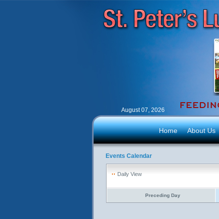
August 07, 2026
Home
About Us
Events Calendar
Daily View
Preceding Day