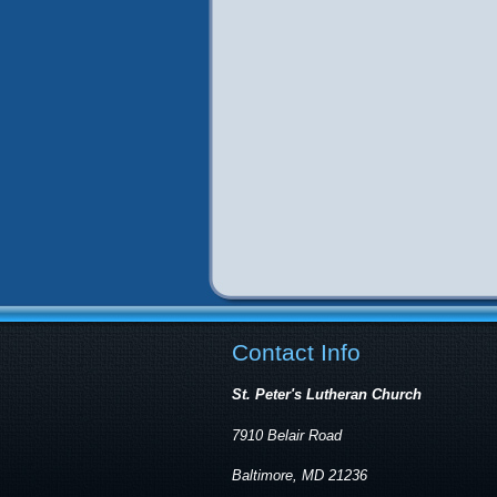
Contact Info
St. Peter's Lutheran Church
7910 Belair Road
Baltimore, MD 21236