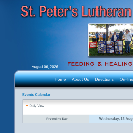
August 06, 2026
Home
About Us
Directions
On-lin
Events Calendar
Daily View
Wednesday, 13 Aug
Preceding Day