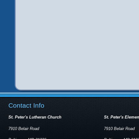
Contact Info
St. Peter's Lutheran Church
St. Peter's Eleme
7910 Belair Road
7910 Belair Road