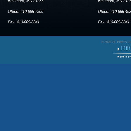
Baltimore, MD 21236
Baltimore, MD 212
Office: 410-665-7300
Office: 410-665-45
Fax: 410-665-8041
Fax: 410-665-8041
© 2026 St. Peter's 