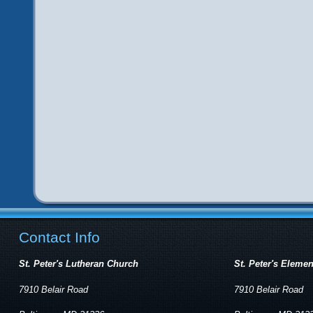
Contact Info
St. Peter's Lutheran Church
St. Peter's Eleme
7910 Belair Road
7910 Belair Road