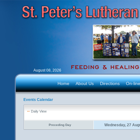
August 08, 2026
Home
About Us
Directions
On-lin
Events Calendar
Daily View
Wednesday, 27 Aug
Preceding Day