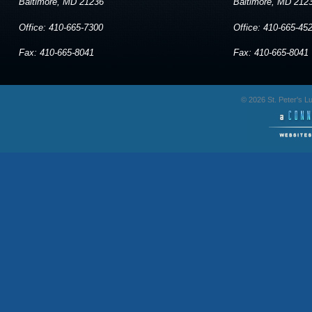
Baltimore, MD 21236
Baltimore, MD 212
Office: 410-665-7300
Office: 410-665-45
Fax: 410-665-8041
Fax: 410-665-8041
© 2026 St. Peter's 