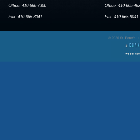
Office: 410-665-7300
Office: 410-665-45
Fax: 410-665-8041
Fax: 410-665-8041
© 2026 St. Peter's 