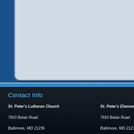
Contact Info
St. Peter's Lutheran Church
St. Peter's Eleme
7910 Belair Road
7910 Belair Road
Baltimore, MD 21236
Baltimore, MD 212