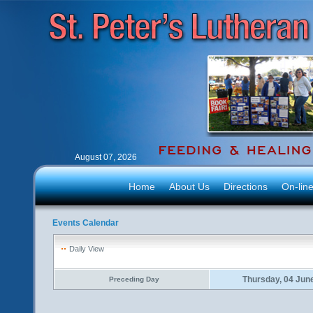
August 07, 2026
Home
About Us
Directions
On-lin
Events Calendar
Daily View
Thursday, 04 Jun
Preceding Day