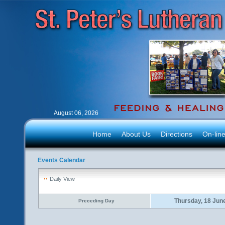
August 06, 2026
Home
About Us
Directions
On-lin
Events Calendar
Daily View
Thursday, 18 Jun
Preceding Day