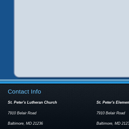
Contact Info
St. Peter's Lutheran Church
St. Peter's Eleme
7910 Belair Road
7910 Belair Road
Baltimore, MD 21236
Baltimore, MD 212