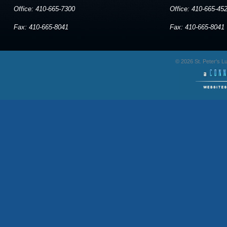
Office: 410-665-7300
Office: 410-665-45
Fax: 410-665-8041
Fax: 410-665-8041
© 2026 St. Peter's 