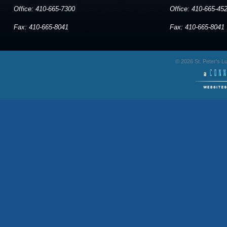
Office: 410-665-7300
Office: 410-665-45
Fax: 410-665-8041
Fax: 410-665-8041
© 2026 St. Peter's 