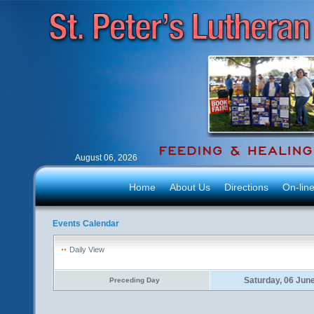
August 06, 2026
Home
About Us
Directions
On-lin
Events Calendar
Daily View
Saturday, 06 Jun
Preceding Day