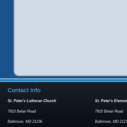
Contact Info
St. Peter's Lutheran Church
St. Peter's Eleme
7910 Belair Road
7910 Belair Road
Baltimore, MD 21236
Baltimore, MD 212