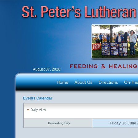
August 07, 2026
Home
About Us
Directions
On-lin
Events Calendar
Daily View
Friday, 26 June
Preceding Day