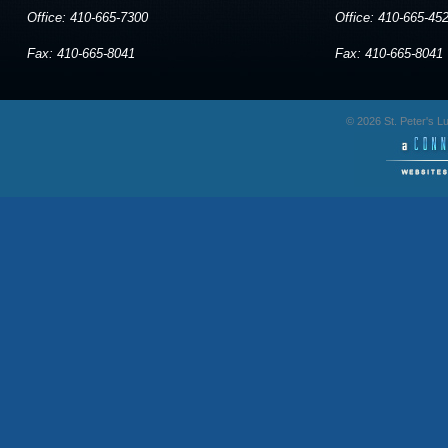
Office: 410-665-7300
Office: 410-665-45
Fax: 410-665-8041
Fax: 410-665-8041
© 2026 St. Peter's 