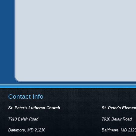
Contact Info
St. Peter's Lutheran Church
St. Peter's Eleme
7910 Belair Road
7910 Belair Road
Baltimore, MD 21236
Baltimore, MD 212