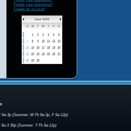
Forgot your username?
Create an account
June 2026
S
M
T
W
T
F
S
1
2
3
4
5
6
7
8
9
10
11
12
13
14
15
16
17
18
19
20
21
22
23
24
25
26
27
28
29
30
rs
 9a-3p (Summer: M-Th 9a-3p, F 9a-12p)
 8a-3:30p (Summer: T-Th 9a-12p)