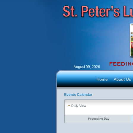
August 09, 2026
Home
About Us
Events Calendar
Daily View
Preceding Day