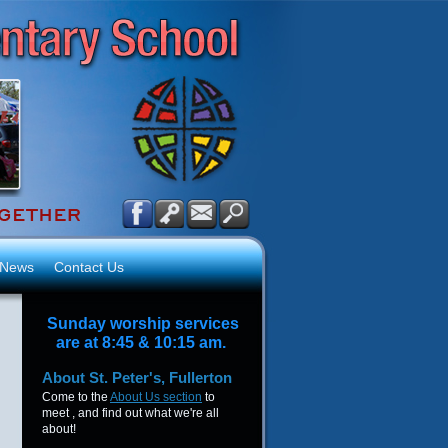
News
Contact Us
Sunday worship services
are at 8:45 & 10:15 am.
About
St. Peter's, Fullerton
Come to the
About Us section
to
meet , and find out what we're all
about!