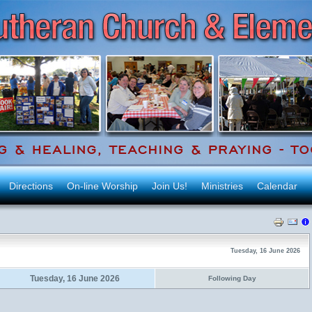
Directions
On-line Worship
Join Us!
Ministries
Calendar
Tuesday, 16 June 2026
Tuesday, 16 June 2026
Following Day