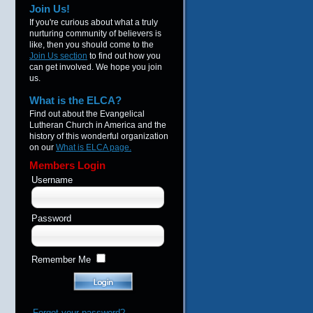
Join Us!
If you're curious about what a truly
nurturing community of believers is
like, then you should come to the
Join Us section
to find out how you
can get involved. We hope you join
us.
What is the ELCA?
Find out about the Evangelical
Lutheran Church in America and the
history of this wonderful organization
on our
What is ELCA page.
Members Login
Username
Password
Remember Me
Forgot your password?