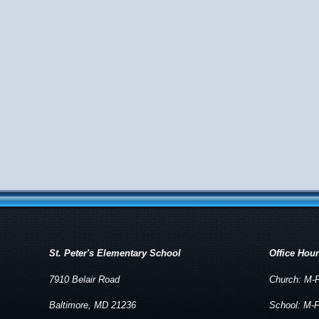
St. Peter's Elementary School
Office Hou
7910 Belair Road
Church: M-F
Baltimore, MD 21236
School: M-F