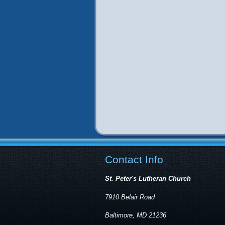
Contact Info
St. Peter's Lutheran Church
7910 Belair Road
Baltimore, MD 21236