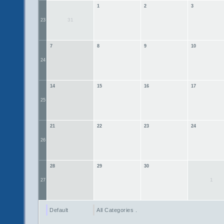
1
2
3
31
23
7
8
9
10
24
14
15
16
17
25
21
22
23
24
26
28
29
30
1
27
Default
All Categories ...