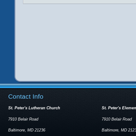
Contact Info
St. Peter's Lutheran Church
St. Peter's Eleme
7910 Belair Road
7910 Belair Road
Baltimore, MD 21236
Baltimore, MD 212