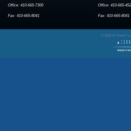
Office: 410-665-7300
Office: 410-665-45
Fax: 410-665-8041
Fax: 410-665-8041
© 2026 St. Peter's 