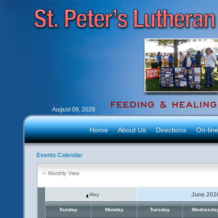
August 09, 2026
Home
About Us
Directions
On-lin
Events Calendar
Monthly View
June 202
May
Sunday
Monday
Tuesday
Wednesda